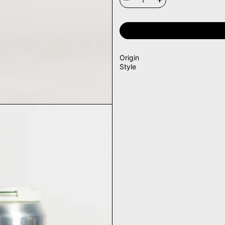
Origin
Style