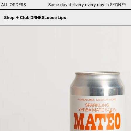
g on ALL ORDERS Same day delivery every day in SYDNE
Shop
Club DRNKS
Loose Lips