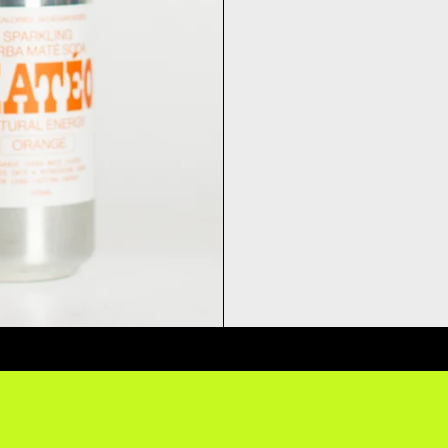
ERY QUESTIONS? DELIVERY ANSW