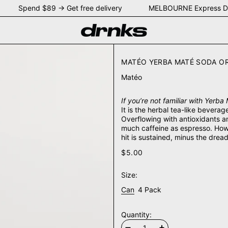
Y Spend $89 → Get free delivery MELBOURNE Express De
MATÉO YERBA MATÉ SODA O
Matéo
If you’re not familiar with Yerba 
It is the herbal tea-like bevera
Overflowing with antioxidants an
much caffeine as espresso. How
hit is sustained, minus the drea
$5.00
Size:
Can
4 Pack
Quantity: