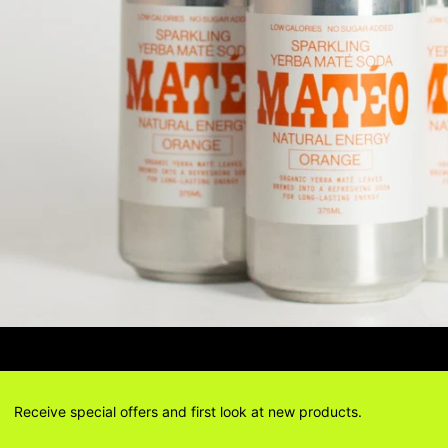
IONS? DELIVERY ANSWERS →
DELIV
Receive special offers and first look at new products.