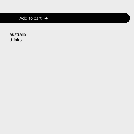
Add to cart
australia
drinks