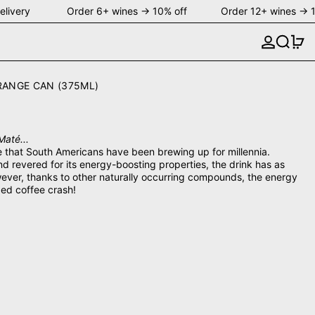
livery Order 6+ wines → 10% off Order 12+ wines → 1
Search
0 
RANGE CAN (375ML)
Maté...
ge that South Americans have been brewing up for millennia.
d revered for its energy-boosting properties, the drink has as
ever, thanks to other naturally occurring compounds, the energy
ded coffee crash!