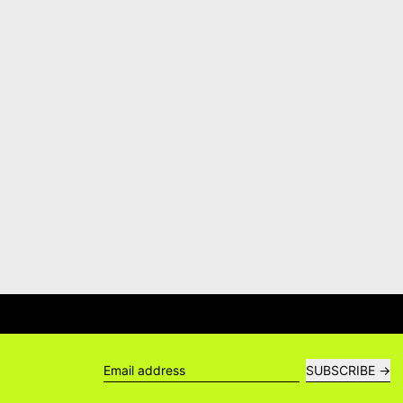
ERS →
DELIVERY QUESTIONS? DEL
SUBSCRIBE
Email address