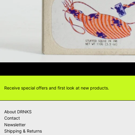
TIONS? DELIVERY ANSWERS →
DELI
Receive special offers and first look at new products.
About DRNKS
Contact
Newsletter
Shipping & Returns