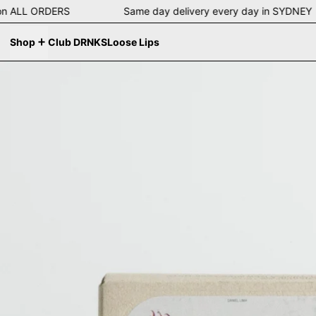
ing on ALL ORDERS Same day delivery every day in SYD
Shop
Club DRNKS
Loose Lips