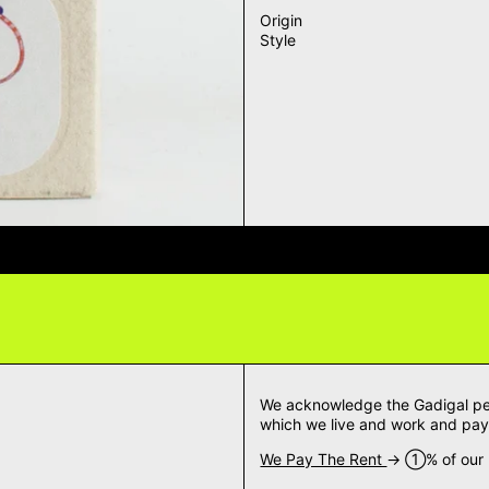
Origin
Style
VERY QUESTIONS? DELIVERY ANS
We acknowledge the Gadigal peop
which we live and work and pay 
We Pay The Rent
→ ➀% of our m