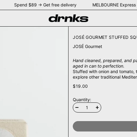
NEY Spend $89 → Get free delivery MELBOURNE Express 
JOSÉ GOURMET STUFFED SQUI
JOSÉ Gourmet
Hand cleaned, prepared, and pa
aged in can to perfection.
Stuffed with onion and tomato, 
explore other traditional Medi
$19.00
Quantity: