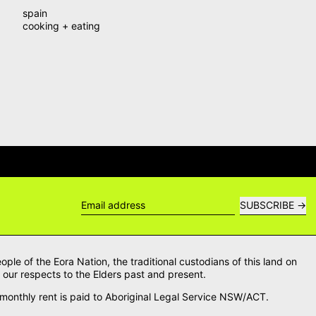
spain
cooking + eating
WERS →
DELIVERY QUESTIONS? DE
SUBSCRIBE
Email address
le of the Eora Nation, the traditional custodians of this land on
our respects to the Elders past and present.
onthly rent is paid to Aboriginal Legal Service NSW/ACT.