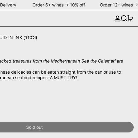
Delivery Order 6+ wines → 10% off Order 12+ wines → 
Search
0 
D IN INK (110G)
cked treasures from the Mediterranean Sea the Calamari are
these delicacies can be eaten straight from the can or use to
terranean seafood recipes. A MUST TRY!
Sold out