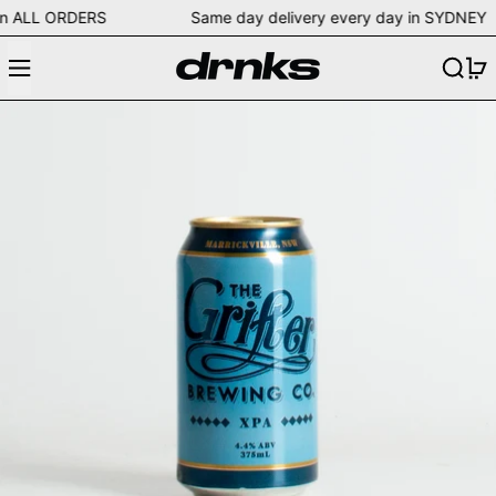
ing on ALL ORDERS Same day delivery every day in SYD
Menu
Search
0