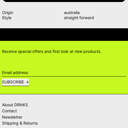
Origin
australia
Style
straight forward
TIONS? DELIVERY ANSWERS →
DELI
Receive special offers and first look at new products.
Email address
SUBSCRIBE
About DRNKS
Contact
Newsletter
Shipping & Returns