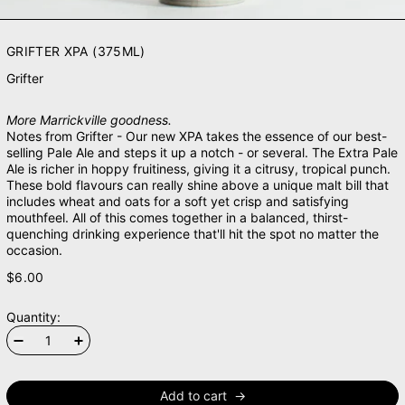
GRIFTER XPA (375ML)
Grifter
More Marrickville goodness.
Notes from Grifter - Our new XPA takes the essence of our best-
selling Pale Ale and steps it up a notch - or several. The Extra Pale
Ale is richer in hoppy fruitiness, giving it a citrusy, tropical punch.
These bold flavours can really shine above a unique malt bill that
includes wheat and oats for a soft yet crisp and satisfying
mouthfeel. All of this comes together in a balanced, thirst-
quenching drinking experience that'll hit the spot no matter the
occasion.
$6.00
Quantity:
Add to cart