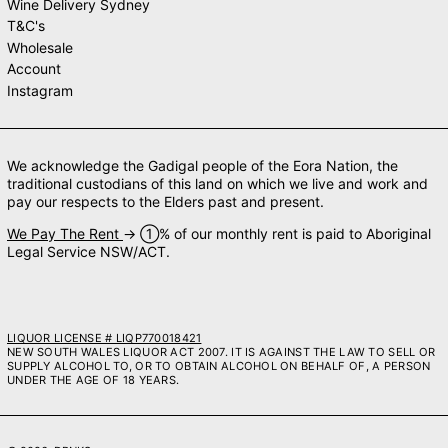
Wine Delivery Sydney
T&C's
Wholesale
Account
Instagram
We acknowledge the Gadigal people of the Eora Nation, the
traditional custodians of this land on which we live and work and
pay our respects to the Elders past and present.
We Pay The Rent
→ ➀% of our monthly rent is paid to Aboriginal
Legal Service NSW/ACT.
LIQUOR LICENSE # LIQP770018421
NEW SOUTH WALES LIQUOR ACT 2007. IT IS AGAINST THE LAW TO SELL OR
SUPPLY ALCOHOL TO, OR TO OBTAIN ALCOHOL ON BEHALF OF, A PERSON
UNDER THE AGE OF 18 YEARS.