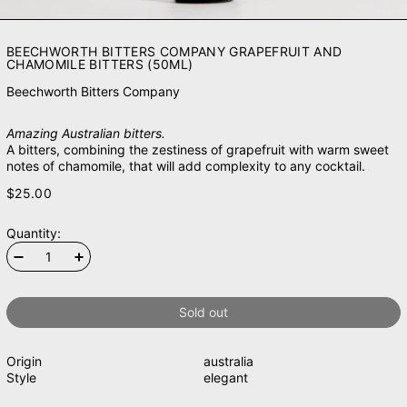
BEECHWORTH BITTERS COMPANY GRAPEFRUIT AND
CHAMOMILE BITTERS (50ML)
Beechworth Bitters Company
Amazing Australian bitters.
A bitters, combining the zestiness of grapefruit with warm sweet
notes of chamomile, that will add complexity to any cocktail.
$25.00
Quantity:
Sold out
Origin
australia
Style
elegant