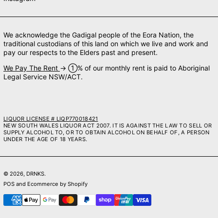
We acknowledge the Gadigal people of the Eora Nation, the
traditional custodians of this land on which we live and work and
pay our respects to the Elders past and present.
We Pay The Rent
→ ➀% of our monthly rent is paid to Aboriginal
Legal Service NSW/ACT.
LIQUOR LICENSE # LIQP770018421
NEW SOUTH WALES LIQUOR ACT 2007. IT IS AGAINST THE LAW TO SELL OR
SUPPLY ALCOHOL TO, OR TO OBTAIN ALCOHOL ON BEHALF OF, A PERSON
UNDER THE AGE OF 18 YEARS.
© 2026,
DRNKS
.
POS
and
Ecommerce by Shopify
Payment methods