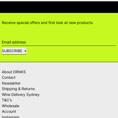
IONS? DELIVERY ANSWERS →
DELI
Receive special offers and first look at new products.
Email address
SUBSCRIBE
About DRNKS
Contact
Newsletter
Shipping & Returns
Wine Delivery Sydney
T&C's
Wholesale
Account
Instagram