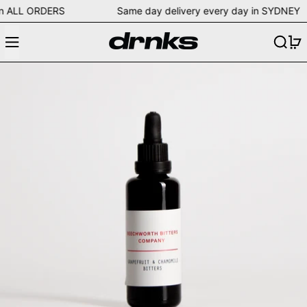
ing on ALL ORDERS Same day delivery every day in SYD
Menu
Search
0