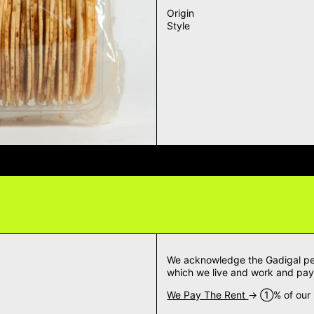
Origin
Style
VERY QUESTIONS? DELIVERY ANS
We acknowledge the Gadigal peop
which we live and work and pay 
We Pay The Rent
→ ➀% of our m