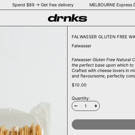
EY Spend $89 → Get free delivery MELBOURNE Express D
FALWASSER GLUTEN FREE WA
Falwasser
Falwasser Gluten Free Natural Cr
the perfect base upon which to 
Crafted with cheese lovers in m
and flavoursome, perfectly com
$10.00
Quantity: