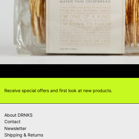
IONS? DELIVERY ANSWERS →
DELI
Receive special offers and first look at new products.
About DRNKS
Contact
Newsletter
Shipping & Returns