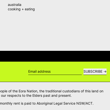
australia
cooking + eating
WERS →
DELIVERY QUESTIONS? DEL
SUBSCRIBE
Email address
le of the Eora Nation, the traditional custodians of this land on
our respects to the Elders past and present.
onthly rent is paid to Aboriginal Legal Service NSW/ACT.