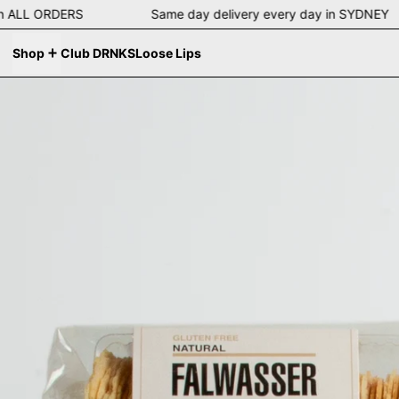
ng on ALL ORDERS Same day delivery every day in SYDN
Shop
Club DRNKS
Loose Lips