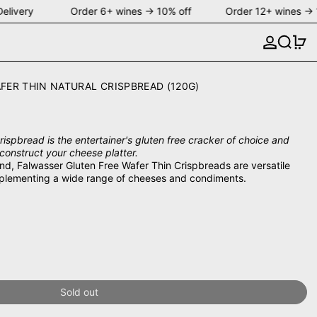
elivery Order 6+ wines → 10% off Order 12+ wines → 
Search
0 
FER THIN NATURAL CRISPBREAD (120G)
ispbread is the entertainer's gluten free cracker of choice and
construct your cheese platter.
ind, Falwasser Gluten Free Wafer Thin Crispbreads are versatile
plementing a wide range of cheeses and condiments.
Sold out