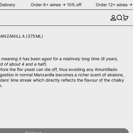
Delivery Order 6+ wines → 10% off Order 12+ wines → 
Search
0 
ANZANILLA (375ML)
meaning it has been aged for a relatively long time (8 years,
 of about 4 and a half).
fore the flor yeast can die off, thus avoiding any Amontillado
ggestion in normal Manzanilla becomes a richer scent of abalone,
ers' lime streak which directly reflects the flavour of the chalky
n.