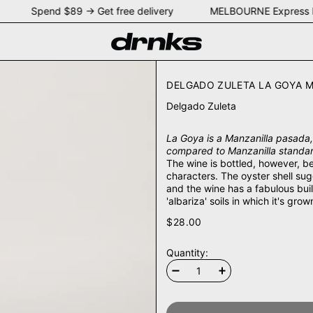
NEY Spend $89 → Get free delivery MELBOURNE Express 
DELGADO ZULETA LA GOYA M
Delgado Zuleta
La Goya is a Manzanilla pasada, 
compared to Manzanilla standard
The wine is bottled, however, be
characters. The oyster shell su
and the wine has a fabulous build
'albariza' soils in which it's grow
$28.00
Quantity: