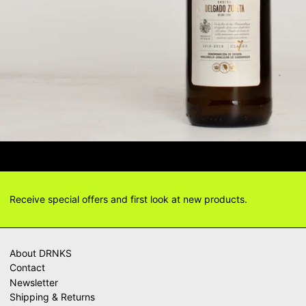
TIONS? DELIVERY ANSWERS →
DELI
Receive special offers and first look at new products.
About DRNKS
Contact
Newsletter
Shipping & Returns