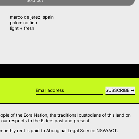
Sold out
marco de jerez
,
spain
palomino fino
light + fresh
WERS →
DELIVERY QUESTIONS? DE
SUBSCRIBE
Email address
le of the Eora Nation, the traditional custodians of this land on
our respects to the Elders past and present.
onthly rent is paid to Aboriginal Legal Service NSW/ACT.