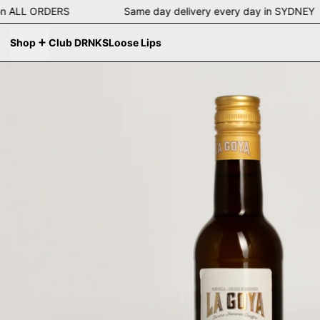
ng on ALL ORDERS Same day delivery every day in SYD
Shop
Club DRNKS
Loose Lips