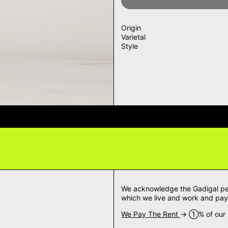
Origin
Varietal
Style
VERY QUESTIONS? DELIVERY ANS
We acknowledge the Gadigal peop
which we live and work and pay 
We Pay The Rent
→ ➀% of our m