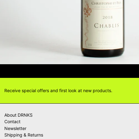
TIONS? DELIVERY ANSWERS →
DEL
Receive special offers and first look at new products.
About DRNKS
Contact
Newsletter
Shipping & Returns