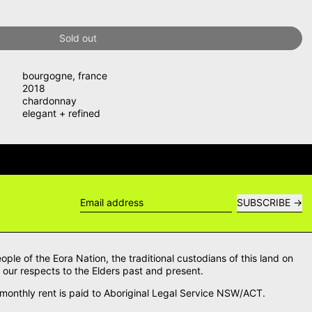
Sold out
bourgogne
,
france
2018
chardonnay
elegant + refined
WERS →
DELIVERY QUESTIONS? DE
SUBSCRIBE
Email address
le of the Eora Nation, the traditional custodians of this land on
our respects to the Elders past and present.
onthly rent is paid to Aboriginal Legal Service NSW/ACT.