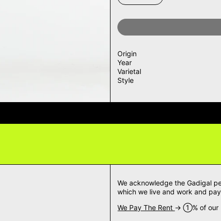
Origin
Year
Varietal
Style
IVERY QUESTIONS? DELIVERY ANS
We acknowledge the Gadigal peop
which we live and work and pay 
We Pay The Rent
→ ➀% of our m