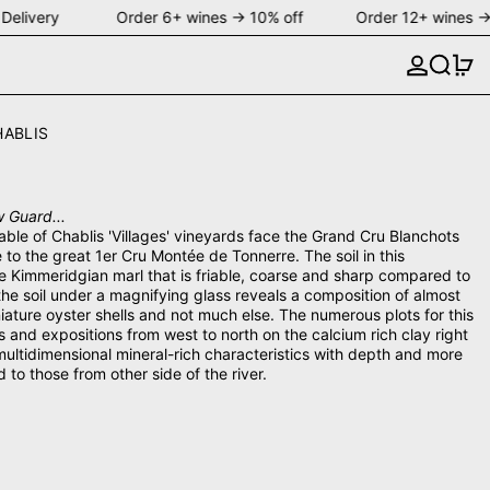
Delivery Order 6+ wines → 10% off Order 12+ wines →
Search
0 
HABLIS
 Guard...
able of Chablis 'Villages' vineyards face the Grand Cru Blanchots
e to the great 1er Cru Montée de Tonnerre. The soil in this
ttle Kimmeridgian marl that is friable, coarse and sharp compared to
 the soil under a magnifying glass reveals a composition of almost
ature oyster shells and not much else. The numerous plots for this
 and expositions from west to north on the calcium rich clay right
multidimensional mineral-rich characteristics with depth and more
o those from other side of the river.