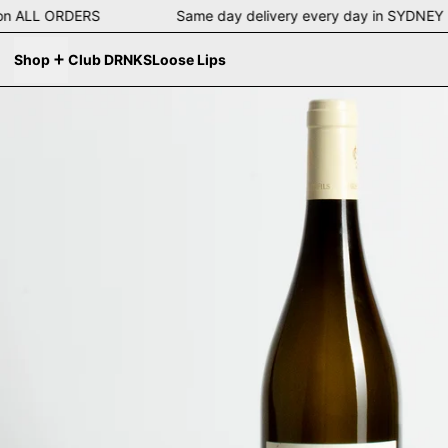
ing on ALL ORDERS Same day delivery every day in SYD
Shop
Club DRNKS
Loose Lips