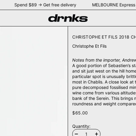
NEY Spend $89 → Get free delivery MELBOURNE Express 
CHRISTOPHE ET FILS 2018 C
Christophe Et Fils
Notes from the importer, Andrew
A good portion of Sebastien’s st
and sit just west on the hill hom
particular spot is unusually bri
most in Chablis. A close look at
pure decomposed fossilised mini
wine come from various altitudes
bank of the Serein. This brings 
roundness and weight compared t
$65.00
Quantity: