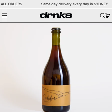
ng on ALL ORDERS Same day delivery every day in SYDN
Menu
Search
0