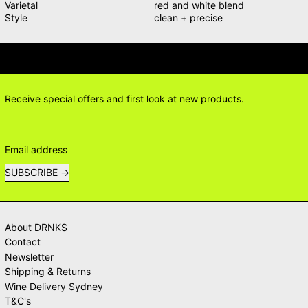
Varietal
red and white blend
Style
clean + precise
IONS? DELIVERY ANSWERS →
DELI
Receive special offers and first look at new products.
Email address
SUBSCRIBE
About DRNKS
Contact
Newsletter
Shipping & Returns
Wine Delivery Sydney
T&C's