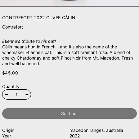
CONTREFORT 2022 CUVÉE CÂLIN
Contrefort
Etienne's tribute to his cat!
Cálin means hug in French - and it's also the name of the
winemaker Etienne's cat. This is a soft crémant rosé. A blend of
chalky Chardonnay and soft Pinot Noir from Mt. Macedon. Fresh
and well balanced.
$45.00
Quantity:
Sold out
Origin
macedon ranges
,
australia
Year
2022