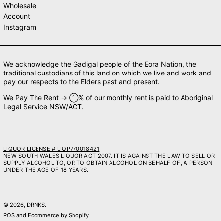
Wholesale
Account
Instagram
We acknowledge the Gadigal people of the Eora Nation, the
traditional custodians of this land on which we live and work and
pay our respects to the Elders past and present.
We Pay The Rent
→ ➀% of our monthly rent is paid to Aboriginal
Legal Service NSW/ACT.
LIQUOR LICENSE # LIQP770018421
NEW SOUTH WALES LIQUOR ACT 2007. IT IS AGAINST THE LAW TO SELL OR
SUPPLY ALCOHOL TO, OR TO OBTAIN ALCOHOL ON BEHALF OF, A PERSON
UNDER THE AGE OF 18 YEARS.
© 2026,
DRNKS
.
POS
and
Ecommerce by Shopify