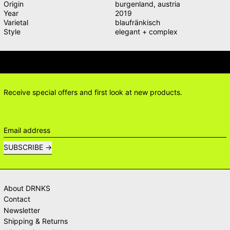
Origin
burgenland
,
austria
Year
2019
Varietal
blaufränkisch
Style
elegant + complex
IONS? DELIVERY ANSWERS →
DELI
Receive special offers and first look at new products.
Email address
SUBSCRIBE
About DRNKS
Contact
Newsletter
Shipping & Returns