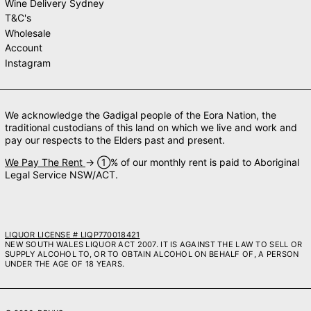
Wine Delivery Sydney
T&C's
Wholesale
Account
Instagram
We acknowledge the Gadigal people of the Eora Nation, the
traditional custodians of this land on which we live and work and
pay our respects to the Elders past and present.
We Pay The Rent
→ ➀% of our monthly rent is paid to Aboriginal
Legal Service NSW/ACT.
LIQUOR LICENSE # LIQP770018421
NEW SOUTH WALES LIQUOR ACT 2007. IT IS AGAINST THE LAW TO SELL OR
SUPPLY ALCOHOL TO, OR TO OBTAIN ALCOHOL ON BEHALF OF, A PERSON
UNDER THE AGE OF 18 YEARS.