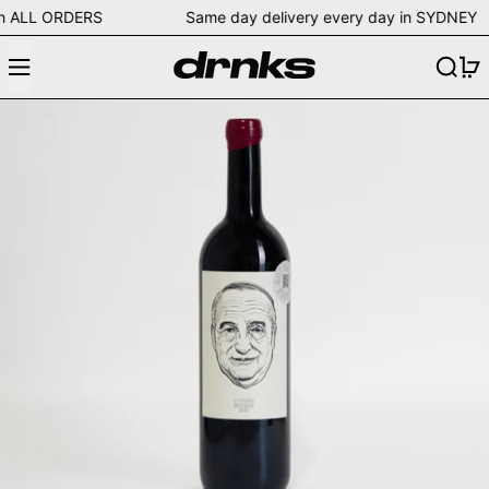
ing on ALL ORDERS Same day delivery every day in SYD
Menu
Search
0