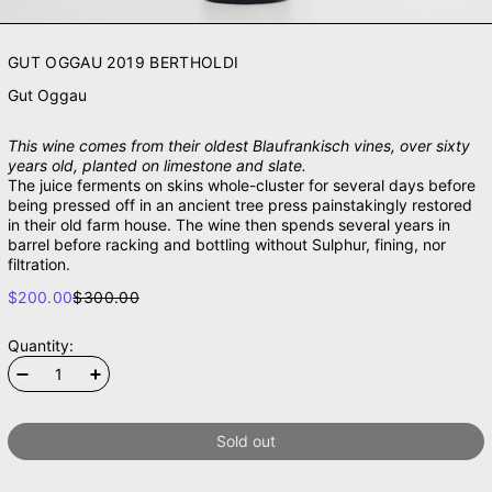
GUT OGGAU 2019 BERTHOLDI
Gut Oggau
This wine comes from their oldest Blaufrankisch vines, over sixty
years old, planted on limestone and slate.
The juice ferments on skins whole-cluster for several days before
being pressed off in an ancient tree press painstakingly restored
in their old farm house. The wine then spends several years in
barrel before racking and bottling without Sulphur, fining, nor
filtration.
SALE PRICE
$200.00
$300.00
REGULAR PRICE
Quantity:
Sold out