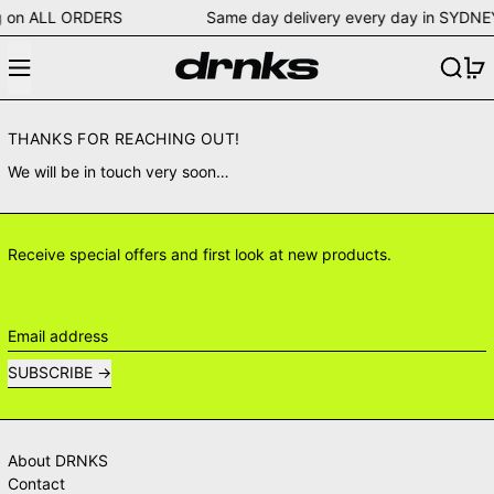
pping on ALL ORDERS Same day delivery every day in S
Menu
Search
0
THANKS FOR REACHING OUT!
We will be in touch very soon…
Receive special offers and first look at new products.
Email address
SUBSCRIBE
About DRNKS
Contact