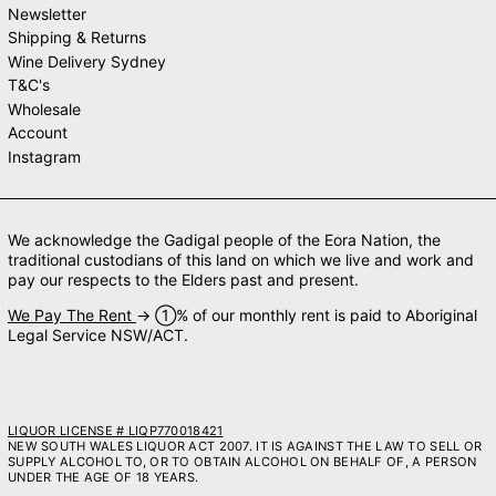
Newsletter
Shipping & Returns
Wine Delivery Sydney
T&C's
Wholesale
Account
Instagram
We acknowledge the Gadigal people of the Eora Nation, the
traditional custodians of this land on which we live and work and
pay our respects to the Elders past and present.
We Pay The Rent
→ ➀% of our monthly rent is paid to Aboriginal
Legal Service NSW/ACT.
LIQUOR LICENSE # LIQP770018421
NEW SOUTH WALES LIQUOR ACT 2007. IT IS AGAINST THE LAW TO SELL OR
SUPPLY ALCOHOL TO, OR TO OBTAIN ALCOHOL ON BEHALF OF, A PERSON
UNDER THE AGE OF 18 YEARS.