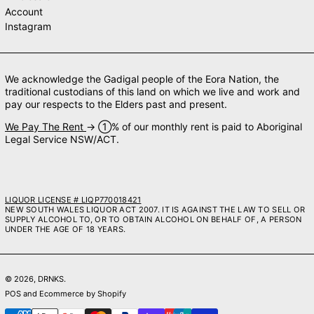
Account
Instagram
We acknowledge the Gadigal people of the Eora Nation, the
traditional custodians of this land on which we live and work and
pay our respects to the Elders past and present.
We Pay The Rent
→ ➀% of our monthly rent is paid to Aboriginal
Legal Service NSW/ACT.
LIQUOR LICENSE # LIQP770018421
NEW SOUTH WALES LIQUOR ACT 2007. IT IS AGAINST THE LAW TO SELL OR
SUPPLY ALCOHOL TO, OR TO OBTAIN ALCOHOL ON BEHALF OF, A PERSON
UNDER THE AGE OF 18 YEARS.
© 2026,
DRNKS
.
POS
and
Ecommerce by Shopify
Payment methods