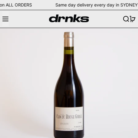
ping on ALL ORDERS Same day delivery every day in SY
Menu
Search
0
Clos du Rouge Gorge 2018 Rouge