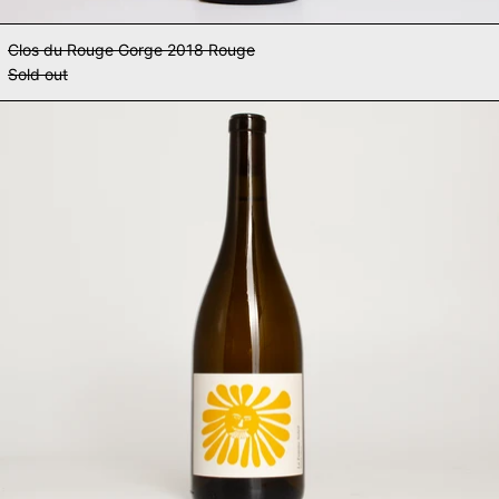
Clos du Rouge Gorge 2018 Rouge
Sold out
Clos du Rouge Gorge 2023 La Fem