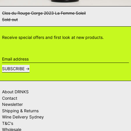
Clos du Rouge Gorge 2023 La Femme Soleil
Sold out
Receive special offers and first look at new products.
Email address
SUBSCRIBE
About DRNKS
Contact
Newsletter
Shipping & Returns
Wine Delivery Sydney
T&C's
Wholesale