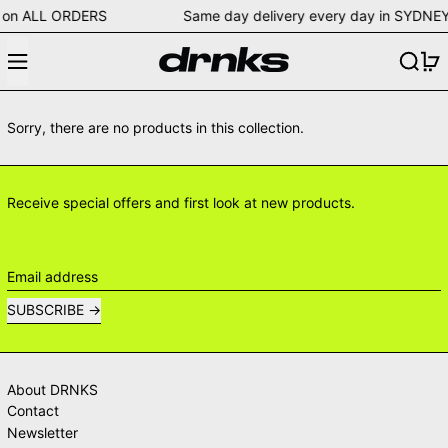
ping on ALL ORDERS Same day delivery every day in S
Menu
Search
0
Sorry, there are no products in this collection.
Receive special offers and first look at new products.
Email address
SUBSCRIBE
About DRNKS
Contact
Newsletter