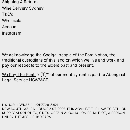
Shipping & Returns
Wine Delivery Sydney
T&C's
Wholesale
Account
Instagram
We acknowledge the Gadigal people of the Eora Nation, the
traditional custodians of this land on which we live and work and
pay our respects to the Elders past and present.
We Pay The Rent
→ ➀% of our monthly rent is paid to Aboriginal
Legal Service NSW/ACT.
LIQUOR LICENSE # LIQP770018421
NEW SOUTH WALES LIQUOR ACT 2007. IT IS AGAINST THE LAW TO SELL OR
SUPPLY ALCOHOL TO, OR TO OBTAIN ALCOHOL ON BEHALF OF, A PERSON
UNDER THE AGE OF 18 YEARS.