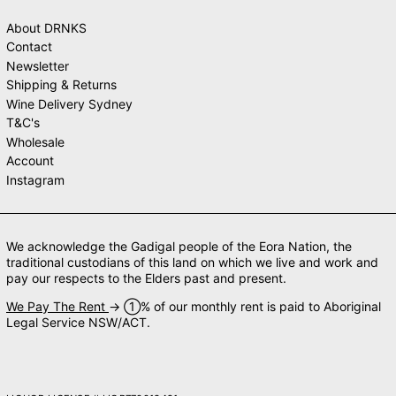
About DRNKS
Contact
Newsletter
Shipping & Returns
Wine Delivery Sydney
T&C's
Wholesale
Account
Instagram
We acknowledge the Gadigal people of the Eora Nation, the
traditional custodians of this land on which we live and work and
pay our respects to the Elders past and present.
We Pay The Rent
→ ➀% of our monthly rent is paid to Aboriginal
Legal Service NSW/ACT.