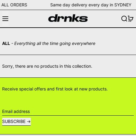
ng on ALL ORDERS Same day delivery every day in SYD
Menu
Search
0
ALL
- Everything all the time going everywhere
Sorry, there are no products in this collection.
Receive special offers and first look at new products.
Email address
SUBSCRIBE