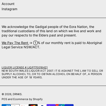
Account
Instagram
We acknowledge the Gadigal people of the Eora Nation, the
traditional custodians of this land on which we live and work and
pay our respects to the Elders past and present.
We Pay The Rent
→ ➀% of our monthly rent is paid to Aboriginal
Legal Service NSW/ACT.
LIQUOR LICENSE # LIQP770018421
NEW SOUTH WALES LIQUOR ACT 2007. IT IS AGAINST THE LAW TO SELL OR
SUPPLY ALCOHOL TO, OR TO OBTAIN ALCOHOL ON BEHALF OF, A PERSON
UNDER THE AGE OF 18 YEARS.
© 2026,
DRNKS
.
POS
and
Ecommerce by Shopify
Payment methods