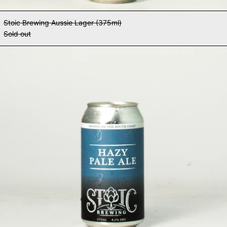
Stoic Brewing Aussie Lager (375ml)
Sold out
Stoic Brewing Hazy Pale Ale (375