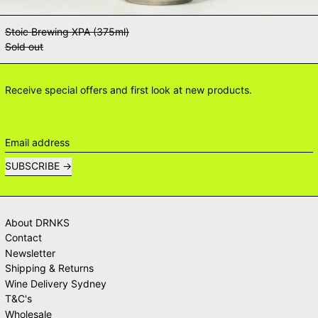
Stoic Brewing XPA (375ml)
Sold out
Receive special offers and first look at new products.
Email address
SUBSCRIBE
About DRNKS
Contact
Newsletter
Shipping & Returns
Wine Delivery Sydney
T&C's
Wholesale