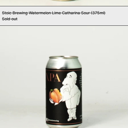
Stoic Brewing Watermelon Lime Catharina Sour (375ml)
Sold out
Stoic Brewing XPA (375ml)