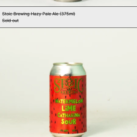
Stoic Brewing Hazy Pale Ale (375ml)
Sold out
Stoic Brewing Watermelon Lime Ca