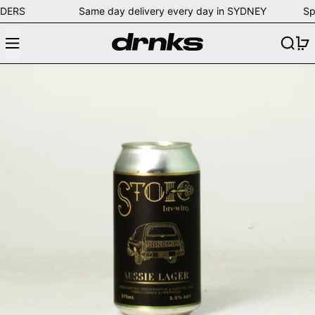
LL ORDERS Same day delivery every day in SYDNEY Spe
Menu
Search
0
Stoic Brewing Aussie Lager (375m