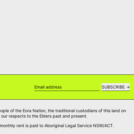
SUBSCRIBE
Email address
le of the Eora Nation, the traditional custodians of this land on
our respects to the Elders past and present.
onthly rent is paid to Aboriginal Legal Service NSW/ACT.