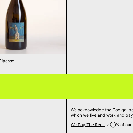
Ripasso
We acknowledge the Gadigal peop
which we live and work and pay 
We Pay The Rent
→ ➀% of our m