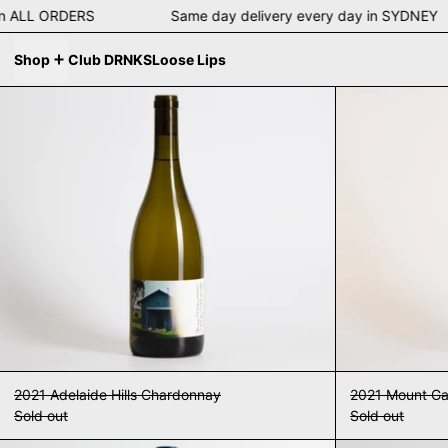
ng on ALL ORDERS Same day delivery every day in SYDN
Shop
Club DRNKS
Loose Lips
2021 Adelaide Hills Chardonnay
2021 Adelaide Hills Chardonnay
2021 Mount G
Sold out
Sold out
Slow Lane 2022 The Big Smoke