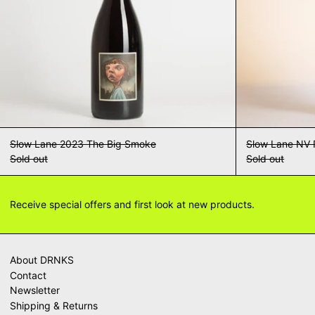
Slow Lane 2023 The Big Smoke
Slow Lane NV 
Sold out
Sold out
Receive special offers and first look at new products.
About DRNKS
Contact
Newsletter
Shipping & Returns