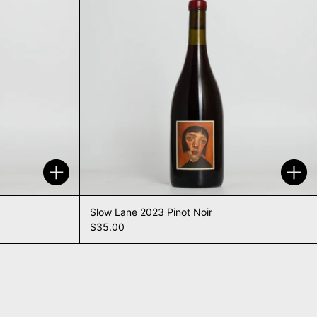
Add to cart
Add 
Slow Lane 2023 Pinot Noir
$35.00