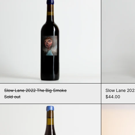
Slow Lane 2022 The Big Smoke
Slow Lane 20
Sold out
$44.00
Slow Lane 2023 The Big Smoke