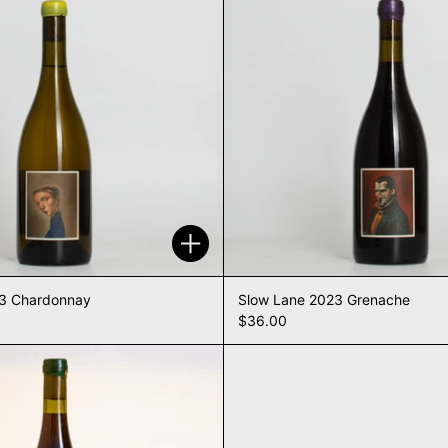
Add to cart
23 Chardonnay
Slow Lane 2023 Grenache
$36.00
Slow Lane NV Ripasso