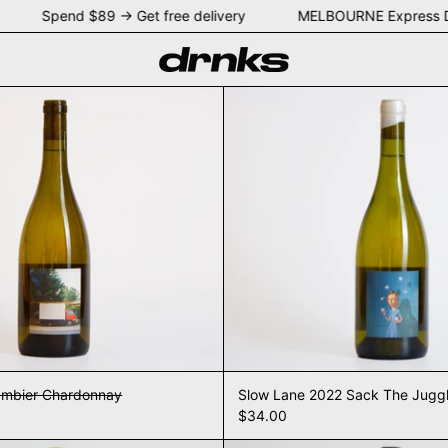
EY Spend $89 → Get free delivery MELBOURNE Express D
2021 Mount Gambier Chardonnay
Slow La
ambier Chardonnay
Slow Lane 2022 Sack The Jugg
$34.00
Slow Lane 2023 Chardonnay
Slow La