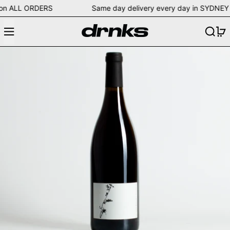
ping on ALL ORDERS Same day delivery every day in SY
Menu
Search
0
Ludovic Engelvin 2014 Les Vieux 