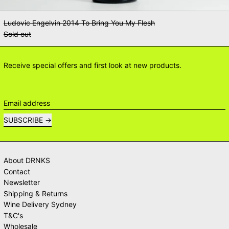
Ludovic Engelvin 2014 To Bring You My Flesh
Sold out
Receive special offers and first look at new products.
Email address
SUBSCRIBE
About DRNKS
Contact
Newsletter
Shipping & Returns
Wine Delivery Sydney
T&C's
Wholesale