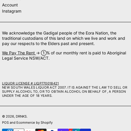
Account
Instagram
We acknowledge the Gadigal people of the Eora Nation, the
traditional custodians of this land on which we live and work and
pay our respects to the Elders past and present.
We Pay The Rent
→ ➀% of our monthly rent is paid to Aboriginal
Legal Service NSW/ACT.
LIQUOR LICENSE # LIQP770018421
NEW SOUTH WALES LIQUOR ACT 2007. IT IS AGAINST THE LAW TO SELL OR
SUPPLY ALCOHOL TO, OR TO OBTAIN ALCOHOL ON BEHALF OF, A PERSON
UNDER THE AGE OF 18 YEARS.
© 2026,
DRNKS
.
POS
and
Ecommerce by Shopify
Payment methods