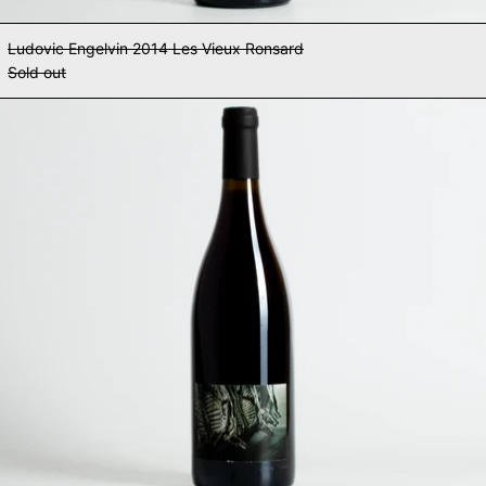
Ludovic Engelvin 2014 Les Vieux Ronsard
Sold out
Ludovic Engelvin 2014 To Bring Y