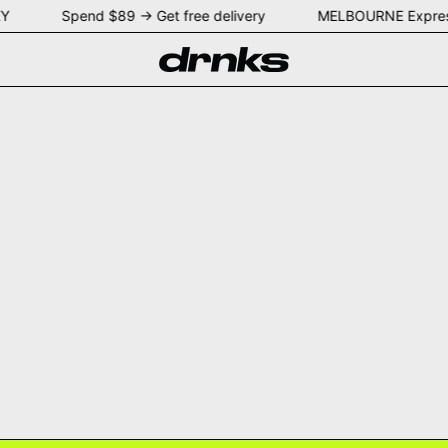
YDNEY Spend $89 → Get free delivery MELBOURNE Expres