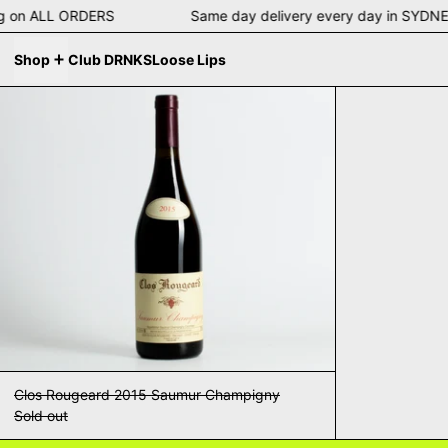
pping on ALL ORDERS Same day delivery every day in S
Shop
Club DRNKS
Loose Lips
Clos Rougeard 2015 Saumur Champigny
Clos Rougeard 2015 Saumur Champigny
Sold out