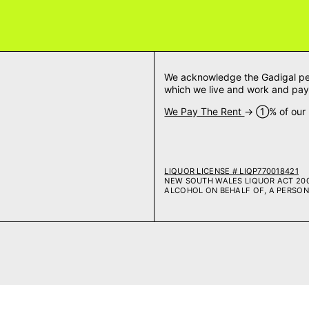
We acknowledge the Gadigal peop
which we live and work and pay 
We Pay The Rent
→ ➀% of our m
LIQUOR LICENSE # LIQP770018421
NEW SOUTH WALES LIQUOR ACT 2007
ALCOHOL ON BEHALF OF, A PERSON 
Payment methods