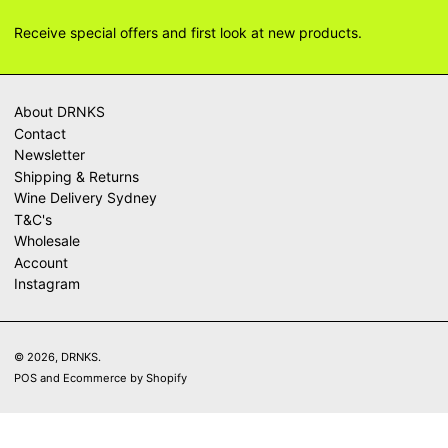
Receive special offers and first look at new products.
About DRNKS
Contact
Newsletter
Shipping & Returns
Wine Delivery Sydney
T&C's
Wholesale
Account
Instagram
© 2026,
DRNKS
.
POS
and
Ecommerce by Shopify