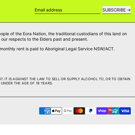
SUBSCRIBE
Email address
le of the Eora Nation, the traditional custodians of this land on
our respects to the Elders past and present.
onthly rent is paid to Aboriginal Legal Service NSW/ACT.
. IT IS AGAINST THE LAW TO SELL OR SUPPLY ALCOHOL TO, OR TO OBTAIN
UNDER THE AGE OF 18 YEARS.