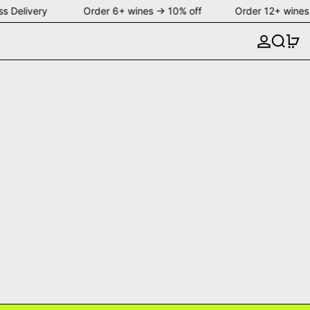
s Delivery Order 6+ wines → 10% off Order 12+ wines
Search
0 